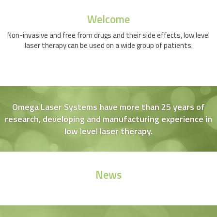
Welcome
Non-invasive and free from drugs and their side effects, low level
laser therapy can be used on a wide group of patients.
Omega Laser Systems have more than 25 years of
research, developing and manufacturing experience in
low level laser therapy.
News