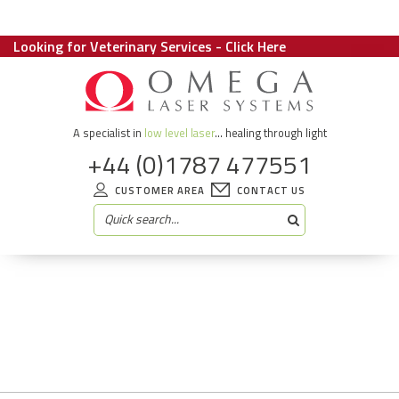
Looking for Veterinary Services - Click Here
A specialist in
low level laser
... healing through light
+44 (0)1787 477551
CUSTOMER AREA
CONTACT US