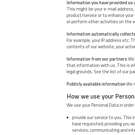
Information you have provided us 
This might be your e-mail address, 
product/service or to enhance your
or perform other activities on the 
Information automatically collect
For example, your IP address etc. T
contents of our website, your activ
Information from our partners
We 
that information with us. This is e
legal grounds. See the list of our p
Publicly available information
We m
How we use your Person
We use your Personal Data in order 
provide our service to you. This 
have requested; providing you w
services; communicating and inte