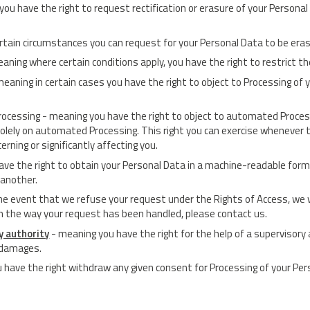
 you have the right to request rectification or erasure of your Personal
ertain circumstances you can request for your Personal Data to be era
eaning where certain conditions apply, you have the right to restrict t
meaning in certain cases you have the right to object to Processing of 
ocessing - meaning you have the right to object to automated Processin
solely on automated Processing. This right you can exercise whenever t
rning or significantly affecting you.
ave the right to obtain your Personal Data in a machine-readable format 
 another.
the event that we refuse your request under the Rights of Access, we w
ith the way your request has been handled, please contact us.
y authority
- meaning you have the right for the help of a supervisory 
g damages.
 have the right withdraw any given consent for Processing of your Per