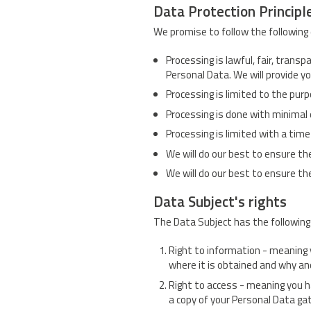
Data Protection Principl
We promise to follow the following 
Processing is lawful, fair, trans
Personal Data. We will provide y
Processing is limited to the pur
Processing is done with minimal
Processing is limited with a time
We will do our best to ensure th
We will do our best to ensure the
Data Subject's rights
The Data Subject has the following 
Right to information - meaning 
where it is obtained and why an
Right to access - meaning you h
a copy of your Personal Data ga