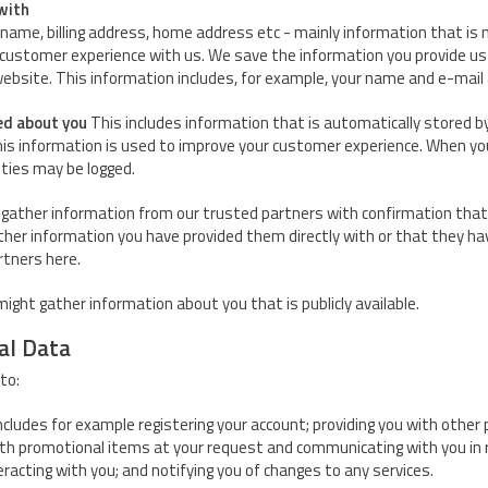
with
name, billing address, home address etc - mainly information that is n
 customer experience with us. We save the information you provide us
website. This information includes, for example, your name and e-mail
ed about you
This includes information that is automatically stored b
his information is used to improve your customer experience. When you
ities may be logged.
gather information from our trusted partners with confirmation that 
ither information you have provided them directly with or that they h
artners here.
ight gather information about you that is publicly available.
al Data
to:
includes for example registering your account; providing you with other
ith promotional items at your request and communicating with you in 
racting with you; and notifying you of changes to any services.