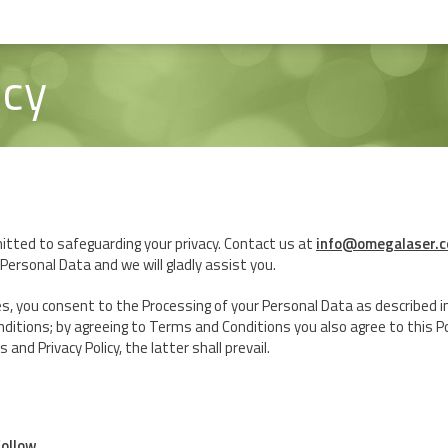
icy
ted to safeguarding your privacy. Contact us at
info@omegalaser.c
Personal Data and we will gladly assist you.
es, you consent to the Processing of your Personal Data as described in t
nditions; by agreeing to Terms and Conditions you also agree to this Poli
nd Privacy Policy, the latter shall prevail.
follow