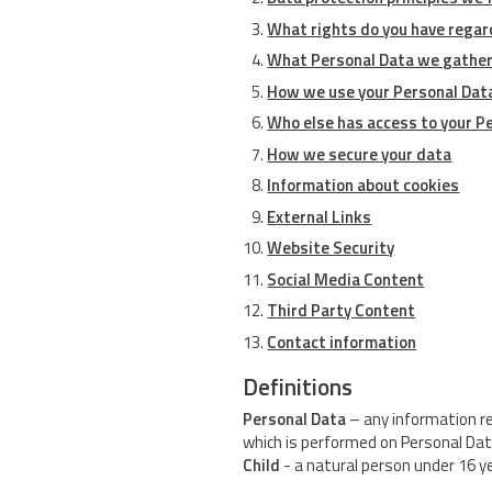
What rights do you have regar
What Personal Data we gather
How we use your Personal Dat
Who else has access to your P
How we secure your data
Information about cookies
External Links
Website Security
Social Media Content
Third Party Content
Contact information
Definitions
Personal Data
– any information rel
which is performed on Personal Dat
Child
- a natural person under 16 y