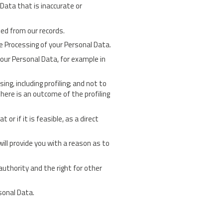
 Data that is inaccurate or
sed from our records.
he Processing of your Personal Data.
your Personal Data, for example in
g, including profiling; and not to
here is an outcome of the profiling
or if it is feasible, as a direct
ill provide you with a reason as to
authority and the right for other
sonal Data.