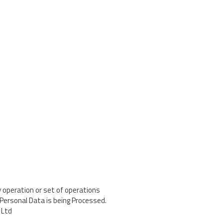
 operation or set of operations
Personal Data is being Processed.
 Ltd