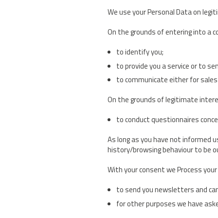
We use your Personal Data on legit
On the grounds of entering into a co
to identify you;
to provide you a service or to se
to communicate either for sales o
On the grounds of legitimate intere
to conduct questionnaires concer
As long as you have not informed u
history/browsing behaviour to be ou
With your consent we Process your 
to send you newsletters and camp
for other purposes we have aske