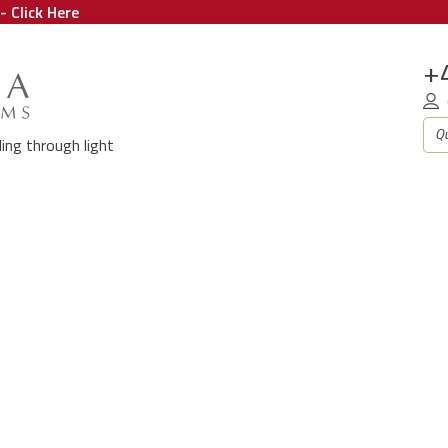
- Click Here
+
aling through light