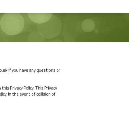
o.uk
if you have any questions or
his Privacy Policy. This Privacy
cy. In the event of collision of