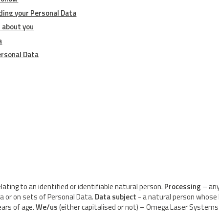
ding your Personal Data
 about you
a
ersonal Data
ating to an identified or identifiable natural person.
Processing
– any
a or on sets of Personal Data.
Data subject
- a natural person whose 
ears of age.
We/us
(either capitalised or not) – Omega Laser Systems