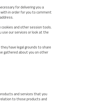
ecessary for delivering you a
 with in order for you to comment
 address.
y cookies and other session tools.
 use our services or look at the
they have legal grounds to share
ave gathered about you on other
 products and services that you
relation to those products and