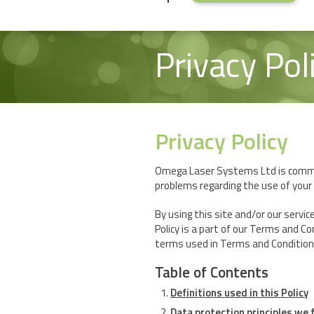
Privacy Pol
Privacy Policy
Omega Laser Systems Ltd is commit
problems regarding the use of your 
By using this site and/or our servic
Policy is a part of our Terms and Co
terms used in Terms and Conditions a
Table of Contents
Definitions used in this Policy
Data protection principles we 