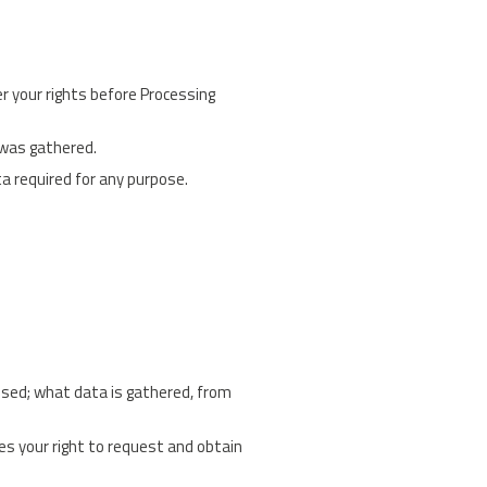
er your rights before Processing
 was gathered.
a required for any purpose.
ssed; what data is gathered, from
es your right to request and obtain