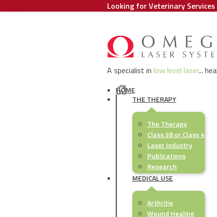
Looking for Veterinary Services 
A specialist in
low level laser
... he
HOME
THE THERAPY
The Therapy
Class 3B or Class 4
Laser Industry
Publications
Research
MEDICAL USE
Arthritis
Wound Healing