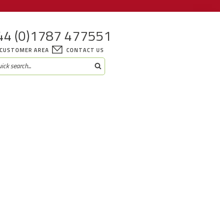
44 (0)1787 477551
CUSTOMER AREA
CONTACT US