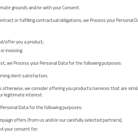
imate grounds and/or with your Consent.
ntract or fulfilling contractual obligations, we Process your Personal 
nd/offer you a product;
r invoicing;
st, we Process your Personal Data for the following purposes:
ning client satisfaction;
s otherwise, we consider offering you products/services that are simil
r legitimate interest.
Personal Data for the following purposes:
aign offers (from us and/or our carefully selected partners);
d your consent for;