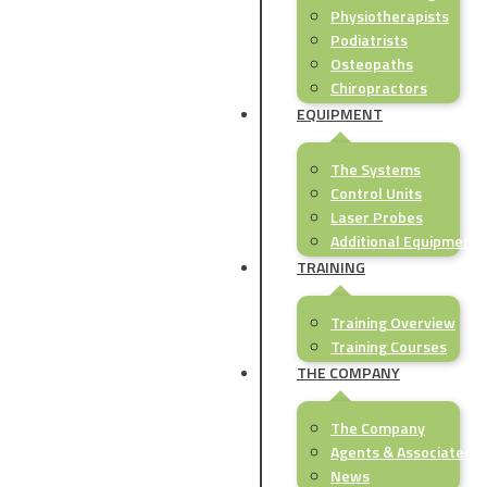
Physiotherapists
Podiatrists
Osteopaths
Chiropractors
EQUIPMENT
The Systems
Control Units
Laser Probes
Additional Equipment
TRAINING
Training Overview
Training Courses
THE COMPANY
The Company
Agents & Associates
News