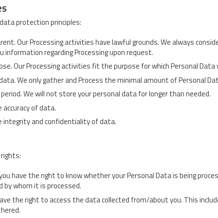
es
data protection principles:
parent. Our Processing activities have lawful grounds. We always consid
ou information regarding Processing upon request.
pose. Our Processing activities fit the purpose for which Personal Data
 data. We only gather and Process the minimal amount of Personal Dat
 period. We will not store your personal data for longer than needed.
e accuracy of data.
 integrity and confidentiality of data.
rights:
you have the right to know whether your Personal Data is being proce
d by whom it is processed.
ave the right to access the data collected from/about you. This includ
thered.