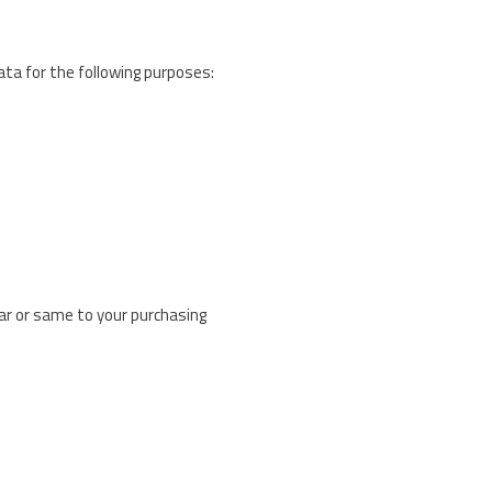
Data for the following purposes:
ar or same to your purchasing