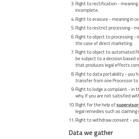
Right to rectification - meaning
incomplete.
Right to erasure - meaning in c
Right to restrict processing - m
Right to object to processing - 
the case of direct marketing.
Right to object to automated Pr
be subject to a decision based 
that produces legal effects conce
Right to data portability - you h
transfer from one Processor to
Right to lodge a complaint - in 
why. If you are not satisfied w
Right for the help of
supervisor
legal remedies such as claimin
Right to withdraw consent - you
Data we gather