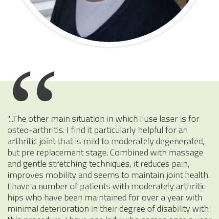
"...The other main situation in which I use laser is for
osteo-arthritis. I find it particularly helpful for an
arthritic joint that is mild to moderately degenerated,
but pre replacement stage. Combined with massage
and gentle stretching techniques, it reduces pain,
improves mobility and seems to maintain joint health.
I have a number of patients with moderately arthritic
hips who have been maintained for over a year with
minimal deterioration in their degree of disability with