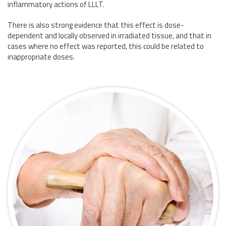
inflammatory actions of LLLT.
There is also strong evidence that this effect is dose-
dependent and locally observed in irradiated tissue, and that in
cases where no effect was reported, this could be related to
inappropriate doses.