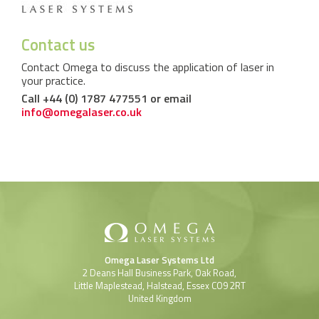
Contact us
Contact Omega to discuss the application of laser in
your practice.
Call +44 (0) 1787 477551 or email
info@omegalaser.co.uk
Omega Laser Systems Ltd
2 Deans Hall Business Park, Oak Road,
Little Maplestead, Halstead, Essex CO9 2RT
United Kingdom