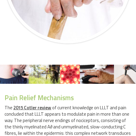
Pain Relief Mechanisms
The
2015 Cotler review
of current knowledge on LLLT and pain
concluded that LLLT appears to modulate pain in more than one
way. The peripheral nerve endings of nociceptors, consisting of
the thinly myelinated A∂ and unmyelinated, slow-conducting C
fibres, lie within the epidermis: this complex network transduces