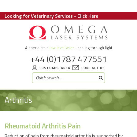
Looking for Veterinary Services - Click Here
A specialist in
low level laser
... healing through light
+44 (0)1787 477551
CUSTOMER AREA
CONTACT US
Arthritis
Rheumatoid Arthritis Pain
Reduction of pain from rheumatoid arthritis is supported by