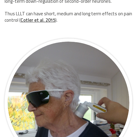
long-term down-regulation of second-order neurones.
Thus LLLT can have short, medium and long term effects on pain
control
(
Cotler et al. 2015
)
.