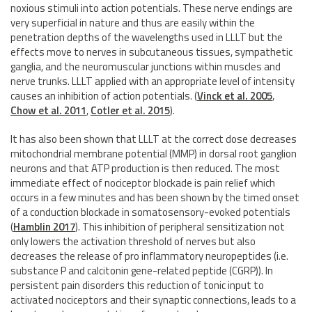
noxious stimuli into action potentials. These nerve endings are
very superficial in nature and thus are easily within the
penetration depths of the wavelengths used in LLLT but the
effects move to nerves in subcutaneous tissues, sympathetic
ganglia, and the neuromuscular junctions within muscles and
nerve trunks. LLLT applied with an appropriate level of intensity
causes an inhibition of action potentials.
(
Vinck et al. 2005
,
Chow et al. 2011
,
Cotler et al. 2015
)
.
It has also been shown that LLLT at the correct dose decreases
mitochondrial membrane potential (MMP) in dorsal root ganglion
neurons and that ATP production is then reduced. The most
immediate effect of nociceptor blockade is pain relief which
occurs in a few minutes and has been shown by the timed onset
of a conduction blockade in somatosensory-evoked potentials
(
Hamblin 2017
)
. This inhibition of peripheral sensitization not
only lowers the activation threshold of nerves but also
decreases the release of pro inflammatory neuropeptides (i.e.
substance P and calcitonin gene-related peptide (CGRP)). In
persistent pain disorders this reduction of tonic input to
activated nociceptors and their synaptic connections, leads to a