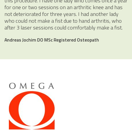
this procedure. I have one lady who comes once a year
for one or two sessions on an arthritic knee and has
not deteriorated for three years. I had another lady
who could not make a fist due to hand arthritis, who
after 3 laser sessions could comfortably make a fist.
Andreas Jochim DO MSc Registered Osteopath