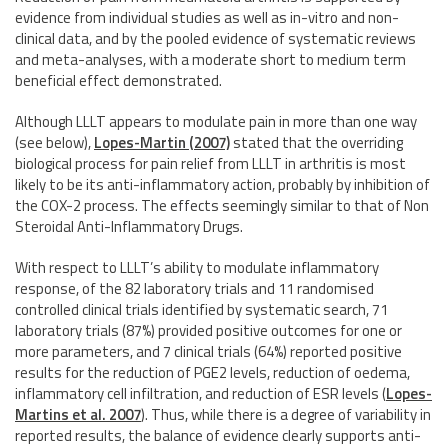
evidence from individual studies as well as in-vitro and non-
clinical data, and by the pooled evidence of systematic reviews
and meta-analyses, with a moderate short to medium term
beneficial effect demonstrated.
Although LLLT appears to modulate pain in more than one way
(see below),
Lopes-Martin (2007)
stated that the overriding
biological process for pain relief from LLLT in arthritis is most
likely to be its anti-inflammatory action, probably by inhibition of
the COX-2 process. The effects seemingly similar to that of Non
Steroidal Anti-Inflammatory Drugs.
With respect to LLLT’s ability to modulate inflammatory
response, of the 82 laboratory trials and 11 randomised
controlled clinical trials identified by systematic search, 71
laboratory trials (87%) provided positive outcomes for one or
more parameters, and 7 clinical trials (64%) reported positive
results for the reduction of PGE2 levels, reduction of oedema,
inflammatory cell infiltration, and reduction of ESR levels
(
Lopes-
Martins et al. 2007
)
. Thus, while there is a degree of variability in
reported results, the balance of evidence clearly supports anti-