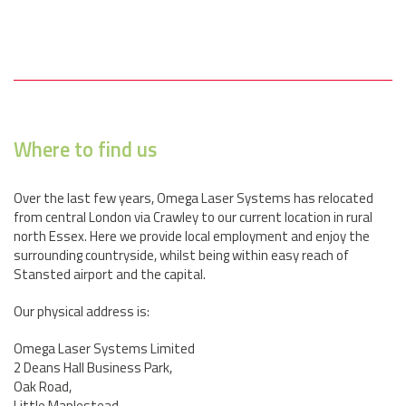
Where to find us
Over the last few years, Omega Laser Systems has relocated
from central London via Crawley to our current location in rural
north Essex. Here we provide local employment and enjoy the
surrounding countryside, whilst being within easy reach of
Stansted airport and the capital.
Our physical address is:
Omega Laser Systems Limited
2 Deans Hall Business Park,
Oak Road,
Little Maplestead,