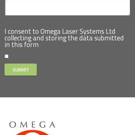
I consent to Omega Laser Systems Ltd
collecting and storing the data submitted
in this form
SUBMIT