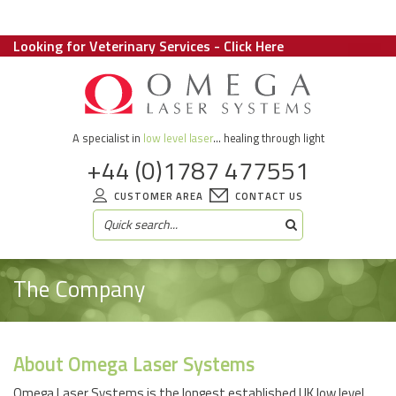
Looking for Veterinary Services - Click Here
A specialist in
low level laser
... healing through light
+44 (0)1787 477551
CUSTOMER AREA
CONTACT US
The Company
About Omega Laser Systems
Omega Laser Systems is the longest established UK low level