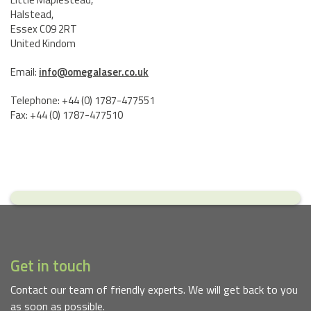
Halstead,
Essex C09 2RT
United Kindom
Email:
info@omegalaser.co.uk
Telephone: +44 (0) 1787-477551
Fax: +44 (0) 1787-477510
Get in touch
Contact our team of friendly experts. We will get back to you
as soon as possible.