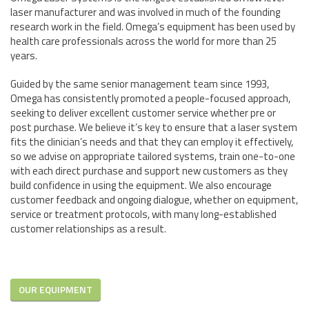
laser manufacturer and was involved in much of the founding
research work in the field. Omega’s equipment has been used by
health care professionals across the world for more than 25
years.
Guided by the same senior management team since 1993,
Omega has consistently promoted a people-focused approach,
seeking to deliver excellent customer service whether pre or
post purchase. We believe it’s key to ensure that a laser system
fits the clinician’s needs and that they can employ it effectively,
so we advise on appropriate tailored systems, train one-to-one
with each direct purchase and support new customers as they
build confidence in using the equipment. We also encourage
customer feedback and ongoing dialogue, whether on equipment,
service or treatment protocols, with many long-established
customer relationships as a result.
OUR EQUIPMENT