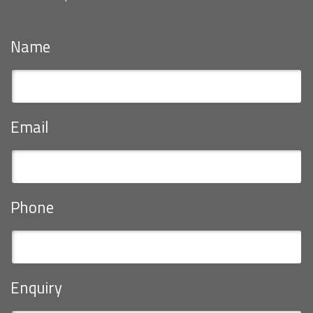
Name
Email
Phone
Enquiry