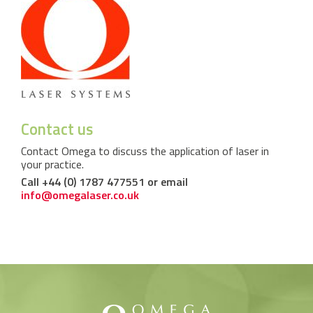
Contact us
Contact Omega to discuss the application of laser in
your practice.
Call +44 (0) 1787 477551 or email
info@omegalaser.co.uk